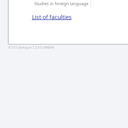
Studies in foreign language
List of faculties
ECTS Catalogue 7.2.0.0-64884fe