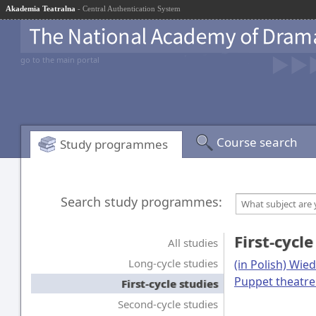
Akademia Teatralna
- Central Authentication System
go to the main portal
Course search
Study programmes
Search study programmes:
What subject are 
First-cycle
All studies
Long-cycle studies
(in Polish) Wie
Puppet theatre
First-cycle studies
Second-cycle studies