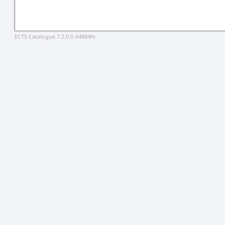
ECTS Catalogue 7.2.0.0-64884fe