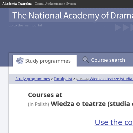
Akademia Teatralna
- Central Authentication System
go to the main portal
Course search
Study programmes
Study programmes
>
Faculty list
>
Wiedza o teatrze (studia
(in Polish)
Courses at
Wiedza o teatrze (studia 
(in Polish)
Use the co